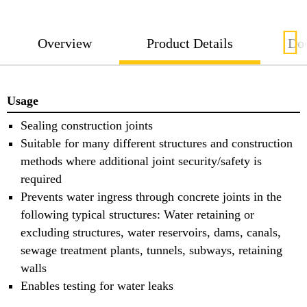
Overview
Product Details
Do
Usage
Sealing construction joints
Suitable for many different structures and construction
methods where additional joint security/safety is
required
Prevents water ingress through concrete joints in the
following typical structures: Water retaining or
excluding structures, water reservoirs, dams, canals,
sewage treatment plants, tunnels, subways, retaining
walls
Enables testing for water leaks