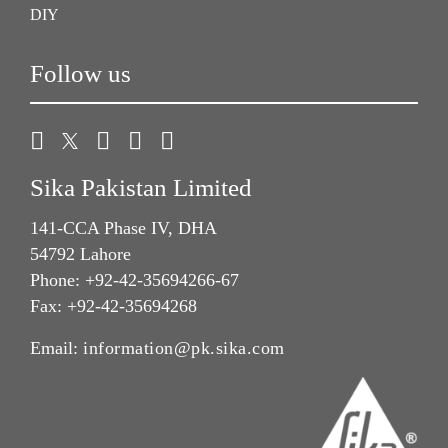
DIY
Follow us
Sika Pakistan Limited
141-CCA Phase IV, DHA
54792 Lahore
Phone: +92-42-35694266-67
Fax: +92-42-35694268
Email:
information@pk.sika.com