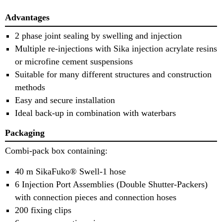
Advantages
2 phase joint sealing by swelling and injection
Multiple re-injections with Sika injection acrylate resins
or microfine cement suspensions
Suitable for many different structures and construction
methods
Easy and secure installation
Ideal back-up in combination with waterbars
Packaging
Combi-pack box containing:
40 m SikaFuko® Swell-1 hose
6 Injection Port Assemblies (Double Shutter-Packers)
with connection pieces and connection hoses
200 fixing clips