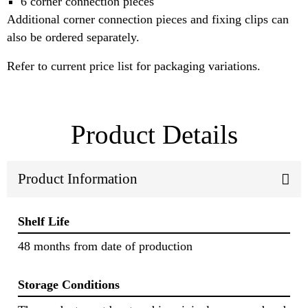
6 corner connection pieces
Additional corner connection pieces and fixing clips can
also be ordered separately.
Refer to current price list for packaging variations.
Product Details
Product Information
Shelf Life
48 months from date of production
Storage Conditions