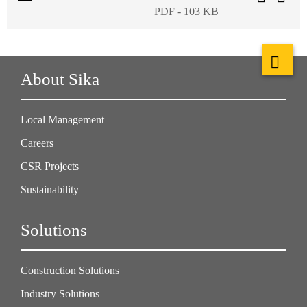
PDF - 103 KB
About Sika
Local Management
Careers
CSR Projects
Sustainability
Solutions
Construction Solutions
Industry Solutions