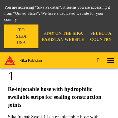
You are accessing "Sika Pakistan", it seems you are accessing it
from "United States". We have a dedicated website for your
country.
Construction
...
SikaFuko® Swell-1
TO
STAY ON THE SIKA
SELECT A
SIKA
PAKISTAN WEBSITE
COUNTRY
USA
SikaFuko® Swell-
Sika Pakistan
1
Re-injectable hose with hydrophilic
swellable strips for sealing construction
joints
SikaFuko® Swell-1 is a re-injectable hose with