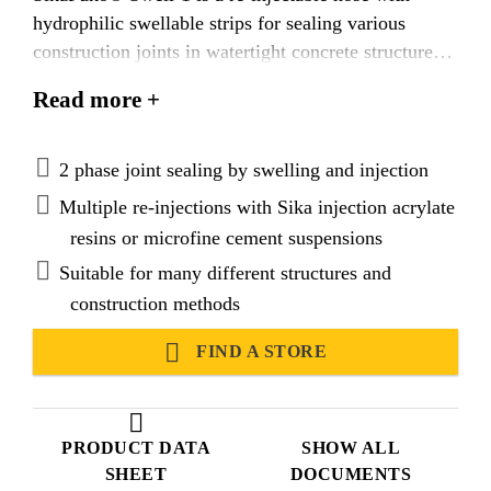
hydrophilic swellable strips for sealing various
construction joints in watertight concrete structures.
The joint is sealed in 2 phases. Phase 1: Swelling by
Read more +
water or salt water penetration. Phase 2: By injection
and re-injection at a later stage with suitable Sika®
Injection materials, such as acrylate and microfine
2 phase joint sealing by swelling and injection
cement suspensions.
Multiple re-injections with Sika injection acrylate
resins or microfine cement suspensions
Suitable for many different structures and
construction methods
FIND A STORE
PRODUCT DATA
SHOW ALL
SHEET
DOCUMENTS