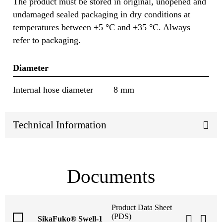
The product must be stored in original, unopened and
undamaged sealed packaging in dry conditions at
temperatures between +5 °C and +35 °C. Always
refer to packaging.
Diameter
Internal hose diameter
8 mm
Technical Information
Documents
Product Data Sheet
(PDS)
SikaFuko® Swell-1