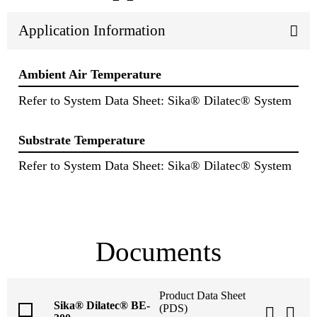
Application Information
Ambient Air Temperature
Refer to System Data Sheet: Sika® Dilatec® System
Substrate Temperature
Refer to System Data Sheet: Sika® Dilatec® System
Documents
Product Data Sheet
Sika® Dilatec® BE-
(PDS)