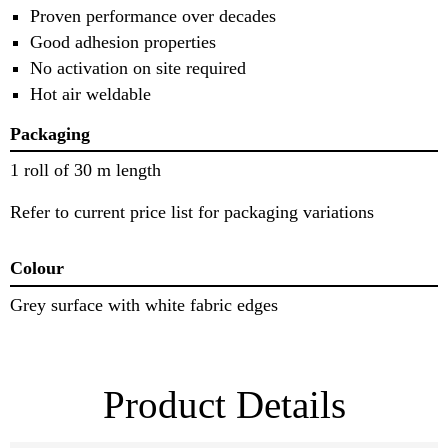
Proven performance over decades
Good adhesion properties
No activation on site required
Hot air weldable
Packaging
1 roll of 30 m length
Refer to current price list for packaging variations
Colour
Grey surface with white fabric edges
Product Details