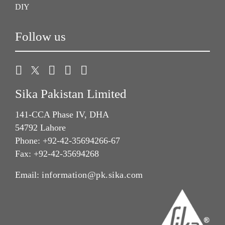
DIY
Follow us
Sika Pakistan Limited
141-CCA Phase IV, DHA
54792 Lahore
Phone: +92-42-35694266-67
Fax: +92-42-35694268
Email:
information@pk.sika.com