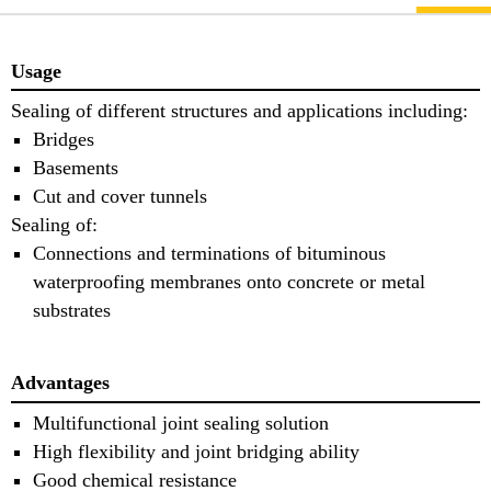
Usage
Sealing of different structures and applications including:
Bridges
Basements
Cut and cover tunnels
Sealing of:
Connections and terminations of bituminous
waterproofing membranes onto concrete or metal
substrates
Advantages
Multifunctional joint sealing solution
High flexibility and joint bridging ability
Good chemical resistance