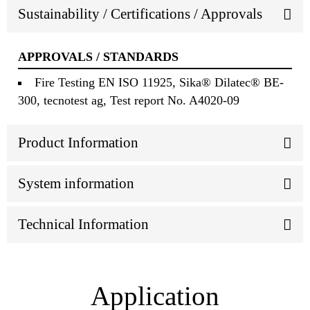
Sustainability / Certifications / Approvals
APPROVALS / STANDARDS
Fire Testing EN ISO 11925, Sika® Dilatec® BE-
300, tecnotest ag, Test report No. A4020-09
Product Information
System information
Technical Information
Application