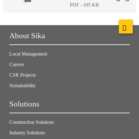
300
PDF - 105 KB
About Sika
Local Management
Careers
CSR Projects
Sustainability
Solutions
Construction Solutions
Industry Solutions