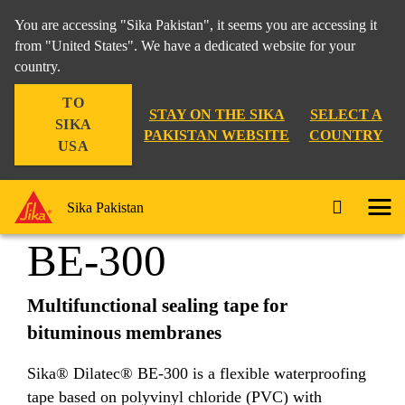
You are accessing "Sika Pakistan", it seems you are accessing it
from "United States". We have a dedicated website for your
country.
Construction
...
Sika® Dilatec® BE-300
TO
STAY ON THE SIKA
SELECT A
SIKA
PAKISTAN WEBSITE
COUNTRY
USA
Sika® Dilatec®
Sika Pakistan
BE-300
Multifunctional sealing tape for
bituminous membranes
Sika® Dilatec® BE-300 is a flexible waterproofing
tape based on polyvinyl chloride (PVC) with