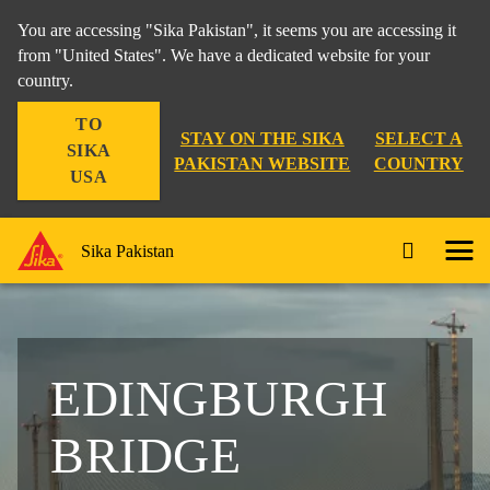
You are accessing "Sika Pakistan", it seems you are accessing it
from "United States". We have a dedicated website for your
country.
TO
STAY ON THE SIKA
SELECT A
SIKA
PAKISTAN WEBSITE
COUNTRY
USA
Sika Pakistan
EDINGBURGH
BRIDGE