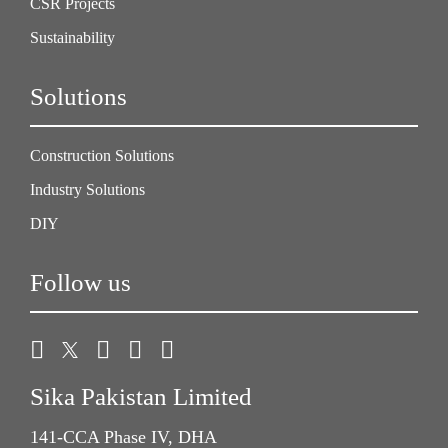
CSR Projects
Sustainability
Solutions
Construction Solutions
Industry Solutions
DIY
Follow us
Sika Pakistan Limited
141-CCA Phase IV, DHA