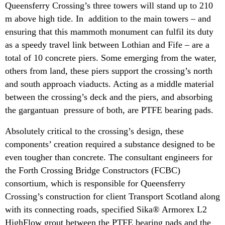
Queensferry Crossing’s three towers will stand up to 210
m above high tide. In addition to the main towers – and
ensuring that this mammoth monument can fulfil its duty
as a speedy travel link between Lothian and Fife – are a
total of 10 concrete piers. Some emerging from the water,
others from land, these piers support the crossing’s north
and south approach viaducts. Acting as a middle material
between the crossing’s deck and the piers, and absorbing
the gargantuan pressure of both, are PTFE bearing pads.
Absolutely critical to the crossing’s design, these
components’ creation required a substance designed to be
even tougher than concrete. The consultant engineers for
the Forth Crossing Bridge Constructors (FCBC)
consortium, which is responsible for Queensferry
Crossing’s construction for client Transport Scotland along
with its connecting roads, specified Sika® Armorex L2
HighFlow grout between the PTFE bearing pads and the