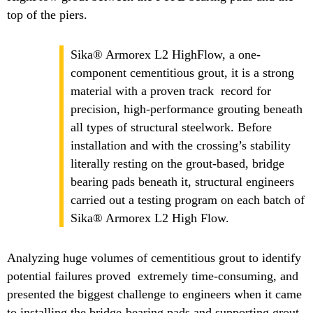
top of the piers.
Sika® Armorex L2 HighFlow, a one-
component cementitious grout, it is a strong
material with a proven track record for
precision, high-performance grouting beneath
all types of structural steelwork. Before
installation and with the crossing’s stability
literally resting on the grout-based, bridge
bearing pads beneath it, structural engineers
carried out a testing program on each batch of
Sika® Armorex L2 High Flow.
Analyzing huge volumes of cementitious grout to identify
potential failures proved extremely time-consuming, and
presented the biggest challenge to engineers when it came
to installing the bridge-bearing pads and supporting grout.