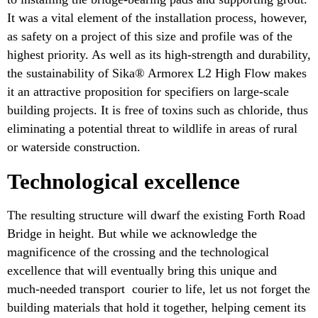
It was a vital element of the installation process, however,
as safety on a project of this size and profile was of the
highest priority. As well as its high-strength and durability,
the sustainability of Sika® Armorex L2 High Flow makes
it an attractive proposition for specifiers on large-scale
building projects. It is free of toxins such as chloride, thus
eliminating a potential threat to wildlife in areas of rural
or waterside construction.
Technological excellence
The resulting structure will dwarf the existing Forth Road
Bridge in height. But while we acknowledge the
magnificence of the crossing and the technological
excellence that will eventually bring this unique and
much-needed transport courier to life, let us not forget the
building materials that hold it together, helping cement its