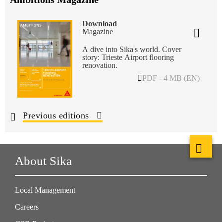
Download
Magazine
A dive into Sika's world. Cover
story: Trieste Airport flooring
renovation.
PDF - 4 MB (EN)
Previous editions
About Sika
Local Management
Careers