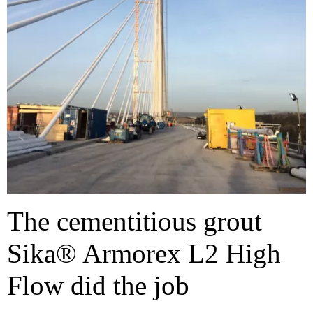
The cementitious grout
Sika® Armorex L2 High
Flow did the job