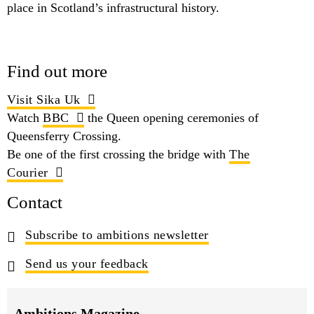
place in Scotland’s infrastructural history.
Find out more
Visit Sika Uk
Watch
BBC
the Queen opening ceremonies of
Queensferry Crossing.
Be one of the first crossing the bridge with
The
Courier
Contact
Subscribe to ambitions newsletter
Send us your feedback
Ambitions Magazine