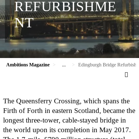
REFURBISHME
NT
Ambitions Magazine
...
Edingburgh Bridge Refurbish
The Queensferry Crossing, which spans the
Firth of Forth in eastern Scotland, became the
longest three-tower, cable-stayed bridge in
the world upon its completion in May 2017.