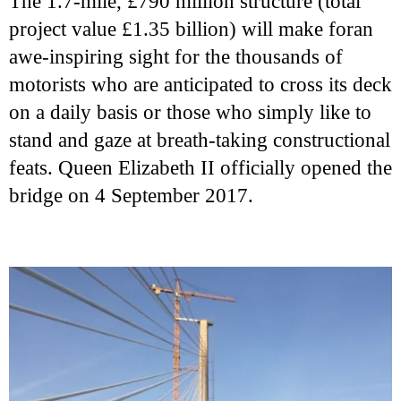
The 1.7-mile, £790 million structure (total
project value £1.35 billion) will make foran
awe-inspiring sight for the thousands of
motorists who are anticipated to cross its deck
on a daily basis or those who simply like to
stand and gaze at breath-taking constructional
feats. Queen Elizabeth II officially opened the
bridge on 4 September 2017.